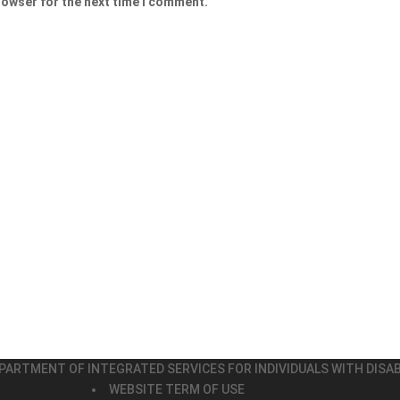
rowser for the next time I comment.
PARTMENT OF INTEGRATED SERVICES FOR INDIVIDUALS WITH DISAB
WEBSITE TERM OF USE