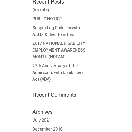
Recent Posts
(no title)
PUBLIC NOTICE
Supporting Children with
A.S.D. & their Families
2017 NATIONAL DISABILITY
EMPLOYMENT AWARENESS
MONTH (NDEAM)
27th Anniversary of the
Americans with Disabilities
Act (ADA)
Recent Comments
Archives
July 2021
December 2018