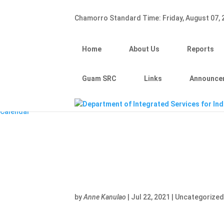
Hafa Adai
Chamorro Standard Time:
Friday, August 07,
×
Home
About Us
Home
About Us
Reports
Reports
Divisions
Guam SRC
Guam SRC
Links
Announce
Links
Announcements
Calendar
by
Anne Kanulao
|
Jul 22, 2021
|
Uncategorize