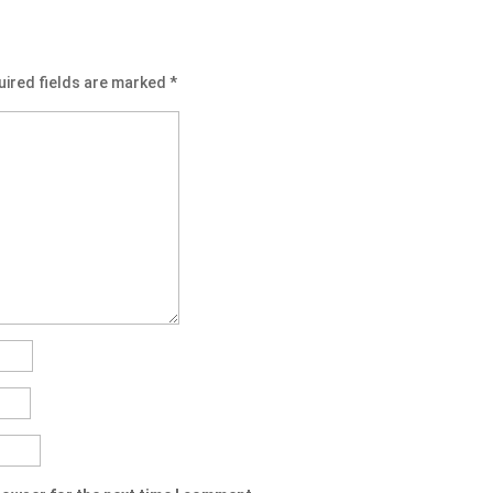
uired fields are marked
*