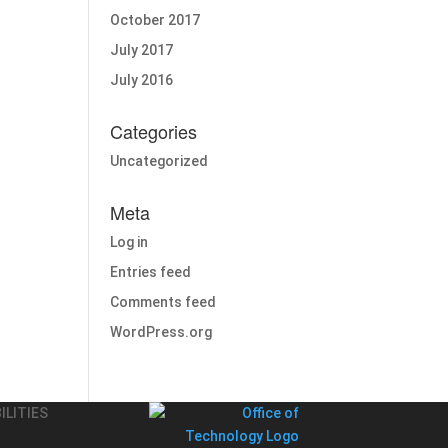
October 2017
July 2017
July 2016
Categories
Uncategorized
Meta
Log in
Entries feed
Comments feed
WordPress.org
ILITIES