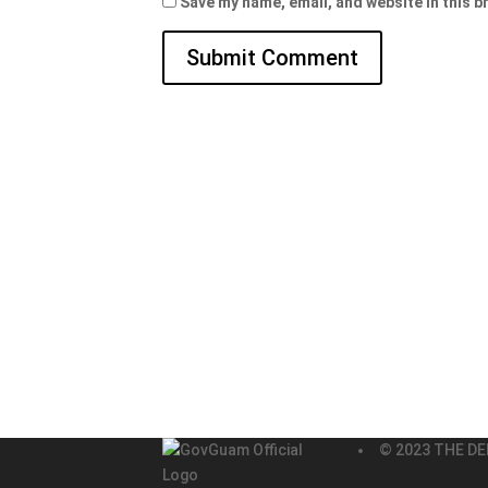
Save my name, email, and website in this b
© 2023 THE DE