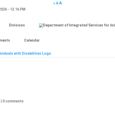
A
A
A
 2026 - 12:16 PM
Divisions
ments
Calendar
d
|
0 comments