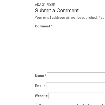
ADA 31 FLYER
Submit a Comment
Your email address will not be published.
Req
Comment
*
Name
*
Email
*
Website