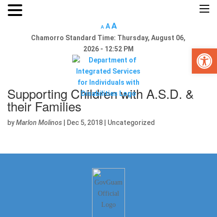
×
A
A
A
Chamorro Standard Time:
Thursday, August 06,
Open 
2026 - 12:52 PM
Supporting Children with A.S.D. &
Home
their Families
About Us
by
Marlon Molinos
|
Dec 5, 2018
|
Uncategorized
Reports
Divisions
Guam SRC
Links
Announcements
Calendar