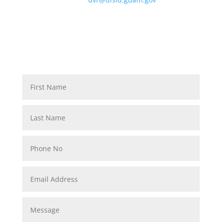
Contact: VT: 475-4624, TTY: 477-9183, F: 477-2892,
QUESTIONS, COMMENTS, SUGGESTIONS