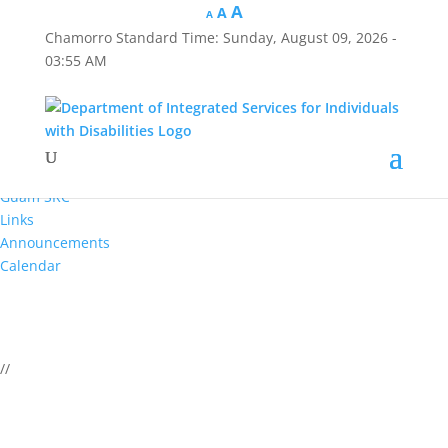
A
A
A
Chamorro Standard Time:
Sunday, August 09, 2026 -
Hafa Adai
03:55 AM
×
Home
About Us
Reports
Divisions
Guam SRC
Links
Announcements
Calendar
//