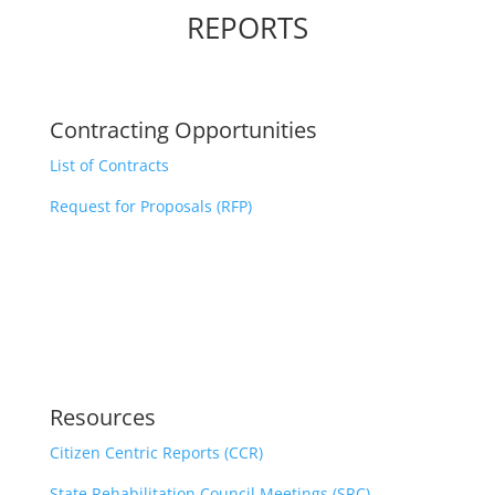
REPORTS
Contracting Opportunities
List of Contracts
Request for Proposals (RFP)
Resources
Citizen Centric Reports (CCR)
State Rehabilitation Council Meetings (SRC)