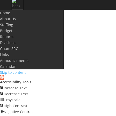
Home
About Us
Staffing
Budget
Reports
Divisions
Guam SRC
Links
Announcements
Calendar
Skip to content
Open
Accessibility Tools
toolbar
Increase Text
Decrease Text
Grayscale
High Contrast
Negative Contrast