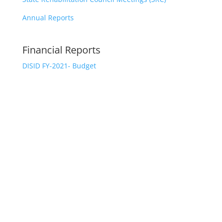
Annual Reports
Financial Reports
DISID FY-2021- Budget
CONTACT US
The Department of Integrated Services for
Individuals with Disabilities
Michelle Perez