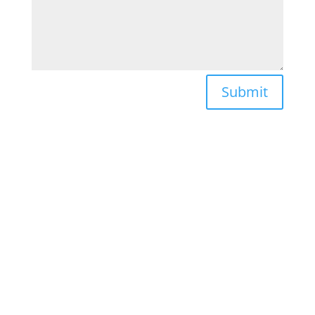
Submit
FIND US