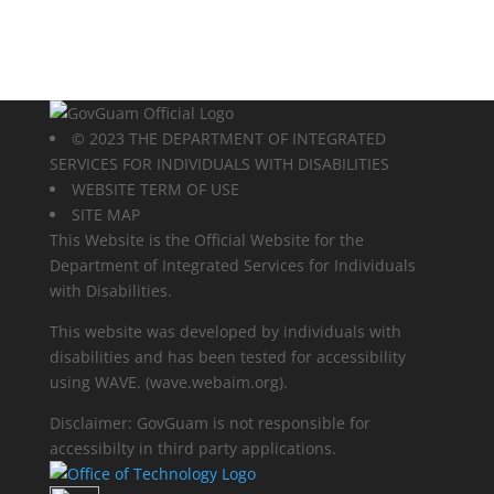
© 2023 THE DEPARTMENT OF INTEGRATED
SERVICES FOR INDIVIDUALS WITH DISABILITIES
WEBSITE TERM OF USE
SITE MAP
This Website is the Official Website for the
Department of Integrated Services for Individuals
with Disabilities.
This website was developed by individuals with
disabilities and has been tested for accessibility
using WAVE.
(wave.webaim.org).
Disclaimer: GovGuam is not responsible for
accessibilty in third party applications.