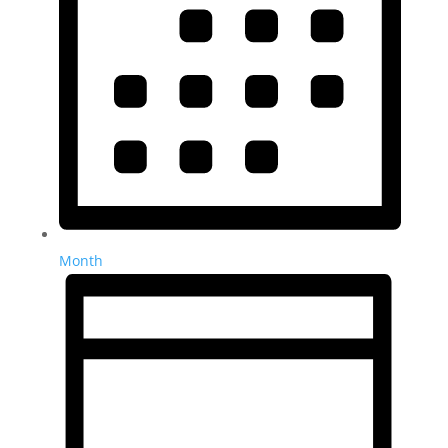
Month