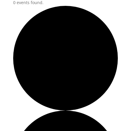
0 events found.