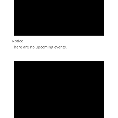
Notice
There are no upcoming events.