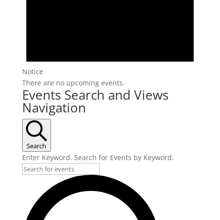
Notice
There are no upcoming events.
Events Search and Views
Navigation
Search
Enter Keyword. Search for Events by Keyword.