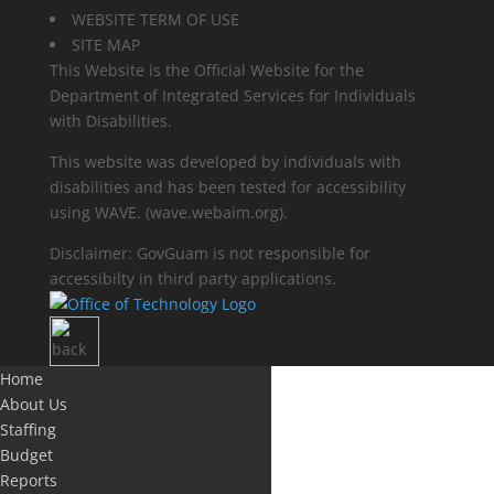
WEBSITE TERM OF USE
SITE MAP
This Website is the Official Website for the
Department of Integrated Services for Individuals
with Disabilities.
This website was developed by individuals with
disabilities and has been tested for accessibility
using WAVE.
(wave.webaim.org).
Disclaimer: GovGuam is not responsible for
accessibilty in third party applications.
Home
About Us
Staffing
Budget
Reports