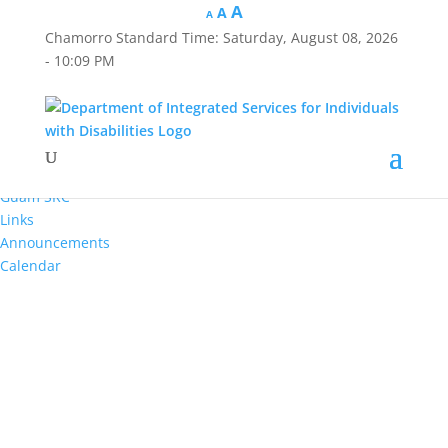
A
A
A
Chamorro Standard Time:
Saturday, August 08, 2026
Hafa Adai
- 10:09 PM
×
Home
About Us
Reports
Divisions
Guam SRC
Links
Announcements
Calendar