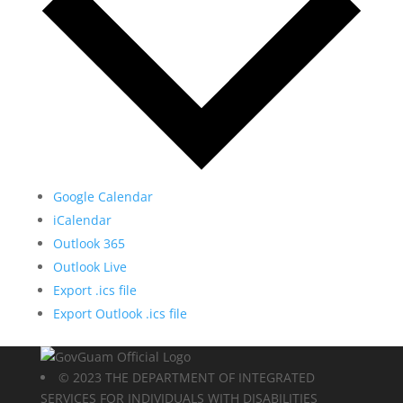
Google Calendar
iCalendar
Outlook 365
Outlook Live
Export .ics file
Export Outlook .ics file
© 2023 THE DEPARTMENT OF INTEGRATED
SERVICES FOR INDIVIDUALS WITH DISABILITIES