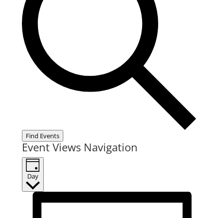
Find Events
Event Views Navigation
Day