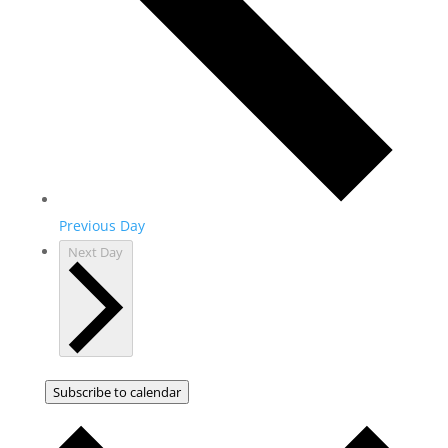
Previous Day
Next Day
Subscribe to calendar