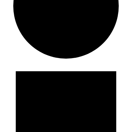
Events
for
August
8,
2026