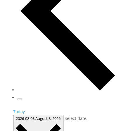
Today
Select date.
2026-08-08
August 8, 2026