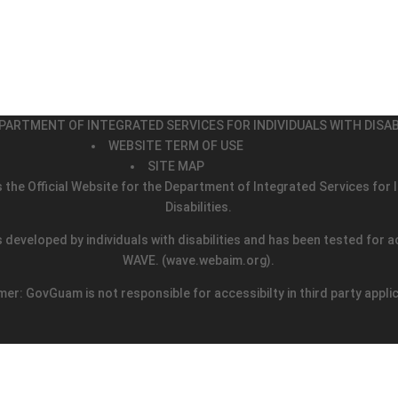
PARTMENT OF INTEGRATED SERVICES FOR INDIVIDUALS WITH DISAB
WEBSITE TERM OF USE
SITE MAP
s the Official Website for the Department of Integrated Services for I
Disabilities.
 developed by individuals with disabilities and has been tested for ac
WAVE.
(wave.webaim.org).
mer: GovGuam is not responsible for accessibilty in third party appli