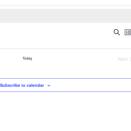
Even
E
Search
Lis
V
Sear
N
and
View
Today
Next
Navig
Eve
Subscribe to calendar