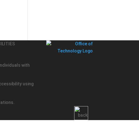
ILITIES
ndividuals with
cessibility using
cations.