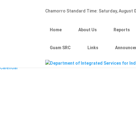
Hafa Adai
Chamorro Standard Time:
Saturday, August 0
×
Home
About Us
Home
About Us
Reports
Reports
Divisions
Guam SRC
Guam SRC
Links
Announce
Links
Announcements
Calendar