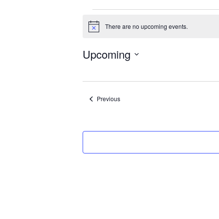
Events
There are no upcoming events.
Notice
Upcoming
Select
date.
Events
Previous