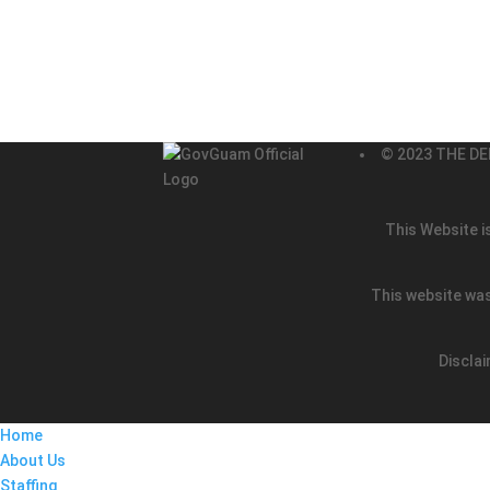
© 2023 THE DE
This Website i
This website was
Disclai
Home
About Us
Staffing