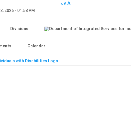
A
A
A
8, 2026 - 01:58 AM
Divisions
ments
Calendar