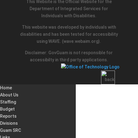
This Website is the Official Website for the
Department of Integrated Services for
Individuals with Disabilities.
This website was developed by individuals with
disabilities and has been tested for accessibility
using WAVE.
(wave.webaim.org).
Disclaimer: GovGuam is not responsible for
accessibilty in third party applications.
Home
About Us
Staffing
Budget
Reports
Divisions
Guam SRC
Links