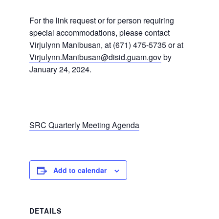
For the link request or for person requiring
special accommodations, please contact
Virjulynn Manibusan, at (671) 475-5735 or at
Virjulynn.Manibusan@disid.guam.gov
by
January 24, 2024.
SRC Quarterly Meeting Agenda
Add to calendar
DETAILS