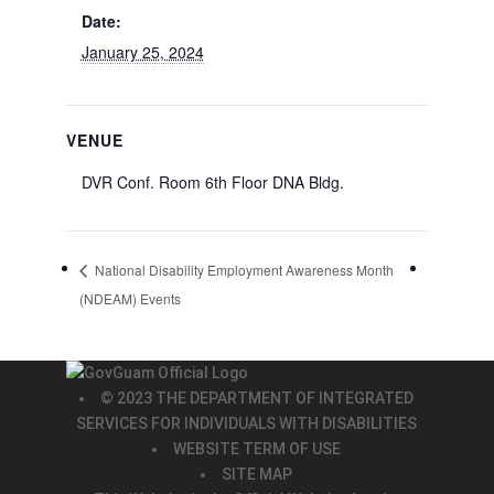
Date:
January 25, 2024
VENUE
DVR Conf. Room 6th Floor DNA Bldg.
National Disability Employment Awareness Month
(NDEAM) Events
© 2023 THE DEPARTMENT OF INTEGRATED
SERVICES FOR INDIVIDUALS WITH DISABILITIES
WEBSITE TERM OF USE
SITE MAP