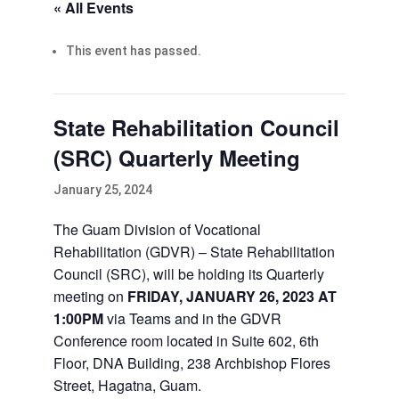
« All Events
This event has passed.
State Rehabilitation Council
(SRC) Quarterly Meeting
January 25, 2024
The Guam Division of Vocational
Rehabilitation (GDVR) – State Rehabilitation
Council (SRC), will be holding its Quarterly
meeting on
FRIDAY, JANUARY 26, 2023 AT
1:00PM
via Teams and in the GDVR
Conference room located in Suite 602, 6th
Floor, DNA Building, 238 Archbishop Flores
Street, Hagatna, Guam.