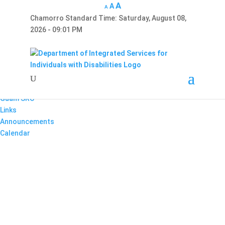
A
A
A
Chamorro Standard Time:
Saturday, August 08,
Hafa Adai
2026 - 09:01 PM
×
Home
About Us
Reports
Divisions
Guam SRC
Links
Announcements
Calendar