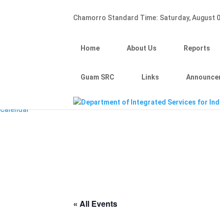
Hafa Adai
Chamorro Standard Time:
Saturday, August 0
×
Home
About Us
Home
About Us
Reports
Reports
Divisions
Guam SRC
Guam SRC
Links
Announce
Links
Announcements
Calendar
« All Events