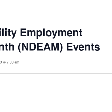
ility Employment
nth (NDEAM) Events
23 @ 7:00 am