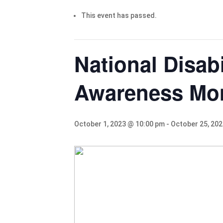
This event has passed.
National Disab
Awareness Mo
October 1, 2023 @ 10:00 pm
-
October 25, 20