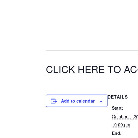
CLICK HERE TO A
DETAILS
Add to calendar
Start:
October 1, 
10:00 pm
End: