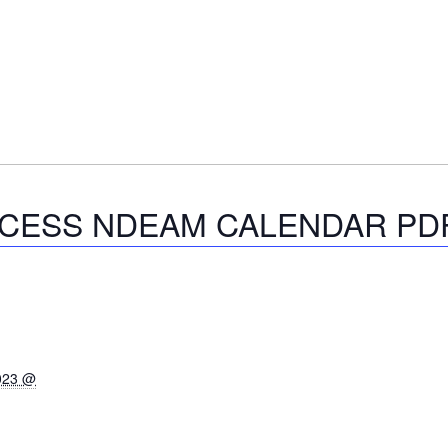
CCESS NDEAM CALENDAR PDF
2023 @