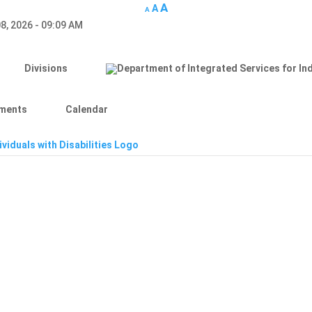
A
A
A
8, 2026 - 09:09 AM
Divisions
ments
Calendar